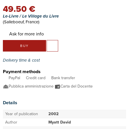
49.50 €
Le-Livre / Le Village du Livre
(Salleboeuf, France)
Ask for more info
BUY
Delivery time & cost
Payment methods
PayPal
Credit card
Bank transfer
Pubblica amministrazione
Carta del Docente
Details
Year of publication
2002
Author
Myatt David