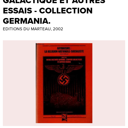
GALACTIQUE ET AUTRES
ESSAIS - COLLECTION
GERMANIA.
EDITIONS DU MARTEAU, 2002