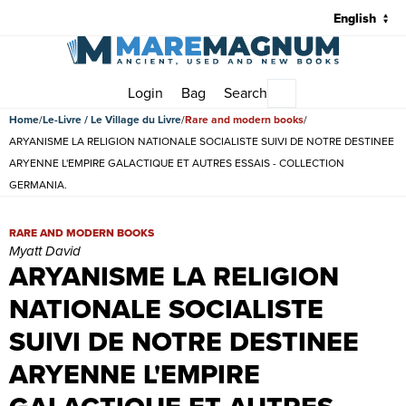
Login
Bag
Search
Main menu
Home
Le-Livre / Le Village du Livre
Rare and modern books
ARYANISME LA RELIGION NATIONALE SOCIALISTE SUIVI DE NOTRE DESTINEE
ARYENNE L'EMPIRE GALACTIQUE ET AUTRES ESSAIS - COLLECTION
GERMANIA.
ARYANISME LA RELIGION NATIONALE SOCIALISTE SUIVI DE NOT
RARE AND MODERN BOOKS
Myatt David
ARYANISME LA RELIGION
NATIONALE SOCIALISTE
SUIVI DE NOTRE DESTINEE
ARYENNE L'EMPIRE