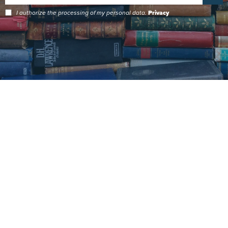
I authorize the processing of my personal data.
Privacy