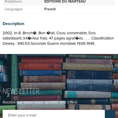
Publishers
EDITIONS DU MARTEAU
Languages
French
Description
2002. In-8. Broch�. Bon �tat, Couv. convenable, Dos
satisfaisant, Int�rieur frais. 47 pages agraf�es . . . . Classification
Dewey : 940.53-Seconde Guerre mondiale 1939-1945
NEWSLETTER
Receive our latest news, updates and offers.