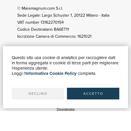
© Maremagnum.com S.r.l.
Sede Legale: Largo Schuster 1, 20122 Milano - Italia
VAT number 13162270154
Codice Destinatario BA6ET11
Iscrizione Camera di Commercio: 1621021
Questo sito usa cookie di analytics per raccogliere dati
HOW TO BUY
in forma aggregata e cookie di terze parti per migliorare
Catalogue
l'esperienza utente.
Leggi l'
Informativa Cookie Policy
completa.
Advanced search
My account
Shipping
DECLINO
ACCETTO
SUPPORT
Quotations
Desiderata
Library support
Bookshop support
Advertising services