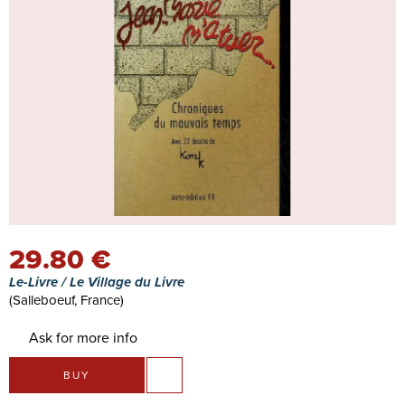
29.80 €
Le-Livre / Le Village du Livre
(Salleboeuf, France)
Ask for more info
BUY