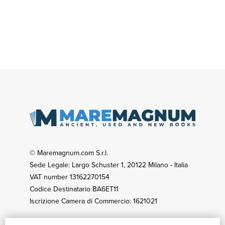
© Maremagnum.com S.r.l.
Sede Legale: Largo Schuster 1, 20122 Milano - Italia
VAT number 13162270154
Codice Destinatario BA6ET11
Iscrizione Camera di Commercio: 1621021