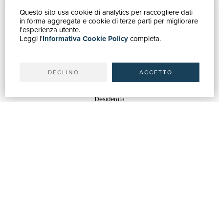
Questo sito usa cookie di analytics per raccogliere dati
HOW TO BUY
in forma aggregata e cookie di terze parti per migliorare
Catalogue
l'esperienza utente.
Leggi l'
Informativa Cookie Policy
completa.
Advanced search
My account
Shipping
DECLINO
ACCETTO
SUPPORT
Quotations
Desiderata
Library support
Bookshop support
Advertising services
HELP
Help & FAQ
Order tracking
Returns & Refunds
Invoicing
Carta del Docente / 18App
Contact us