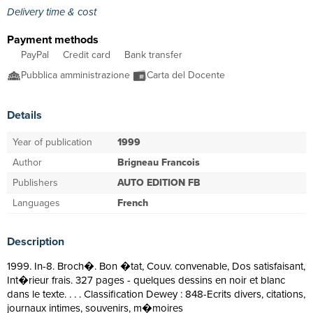
Delivery time & cost
Payment methods
PayPal
Credit card
Bank transfer
Pubblica amministrazione
Carta del Docente
Details
Year of publication
1999
Author
Brigneau Francois
Publishers
AUTO EDITION FB
Languages
French
Description
1999. In-8. Broch�. Bon �tat, Couv. convenable, Dos satisfaisant,
Int�rieur frais. 327 pages - quelques dessins en noir et blanc
dans le texte. . . . Classification Dewey : 848-Ecrits divers, citations,
journaux intimes, souvenirs, m�moires