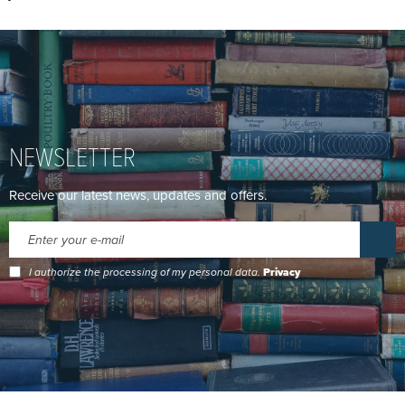
NEWSLETTER
Receive our latest news, updates and offers.
I authorize the processing of my personal data.
Privacy