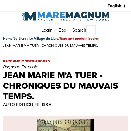
Login
Bag
Search
Main menu
Home
Le-Livre / Le Village du Livre
Rare and modern books
JEAN MARIE M'A TUER - CHRONIQUES DU MAUVAIS TEMPS.
JEAN MARIE M'A TUER - CHRONIQUES DU MAUVAIS TEMPS. | Rare
RARE AND MODERN BOOKS
Brigneau Francois
JEAN MARIE M'A TUER -
CHRONIQUES DU MAUVAIS
TEMPS.
AUTO EDITION FB, 1999