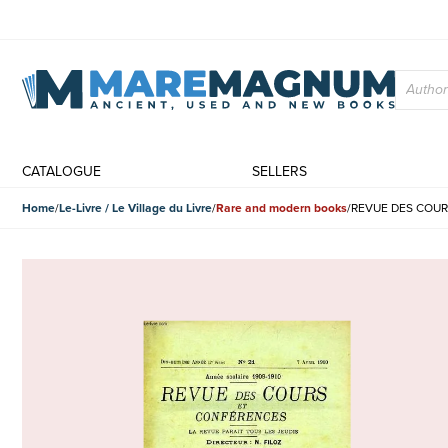
CATALOGUE
SELLERS
Home
Le-Livre / Le Village du Livre
Rare and modern books
REVUE DES COURS