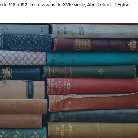
 de 146 à 192. Les divisions du XVIe siècle, Abel Lefranc. L'Eglise