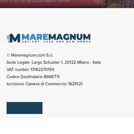
© Maremagnum.com S.r.l.
Sede Legale: Largo Schuster 1, 20122 Milano - Italia
VAT number 13162270154
Codice Destinatario BA6ET11
Iscrizione Camera di Commercio: 1621021