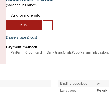
Le-Livre / Le Village du Livre
(Salleboeuf, France)
Ask for more info
BUY
Delivery time & cost
Payment methods
PayPal
Credit card
Bank transfer
Pubblica amministrazio
Binding description
br.
Languages
French