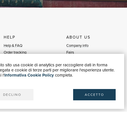
HELP
ABOUT US
Help & FAQ
Company info
Order tracking
Fairs
Returns & Refunds
Sellers
o sito usa cookie di analytics per raccogliere dati in forma
Invoicing
Blog
gata e cookie di terze parti per migliorare l'esperienza utente.
Carta del Docente / 18App
Sell with us
 l'
Informativa Cookie Policy
completa.
Contact us
DECLINO
ACCETTO