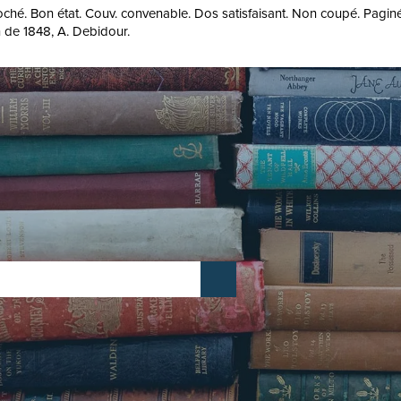
roché. Bon état. Couv. convenable. Dos satisfaisant. Non coupé. Paginé
on de 1848, A. Debidour.