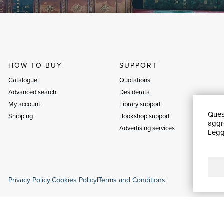
HOW TO BUY
SUPPORT
Catalogue
Quotations
Advanced search
Desiderata
My account
Library support
Quest
Shipping
Bookshop support
aggre
Advertising services
Leggi
Privacy Policy
|
Cookies Policy
|
Terms and Conditions