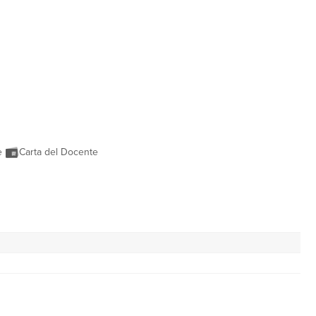
ne
Carta del Docente