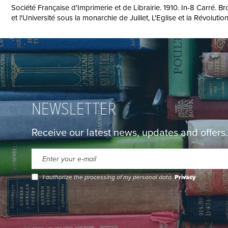
Société Française d'Imprimerie et de Librairie. 1910. In-8 Carré. B
et l'Université sous la monarchie de Juillet, L'Eglise et la Révoluti
NEWSLETTER
Receive our latest news, updates and offers.
I authorize the processing of my personal data.
Privacy