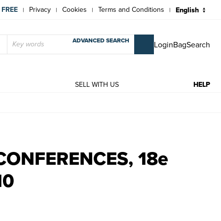
 FREE
Privacy
Cookies
Terms and Conditions
|
|
|
|
ADVANCED SEARCH
Login
Bag
Search
T
SELL WITH US
HELP
10 | Rare and modern books | Collectif
CONFERENCES, 18e
10