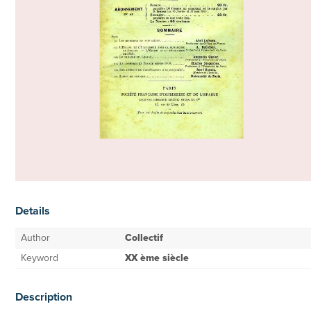
Details
Author
Collectif
Keyword
XX ème siècle
Description