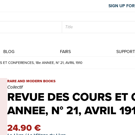
SIGN UP FOR
BLOG
FAIRS
SUPPOR
 ET CONFERENCES, 18e ANNEE, N° 21, AVRIL 1910
REVUE DES COURS ET CONFERENCES, 18e ANNEE, N° 21, AVRIL 19
RARE AND MODERN BOOKS
Collectif
REVUE DES COURS ET 
ANNEE, N° 21, AVRIL 19
24.90 €