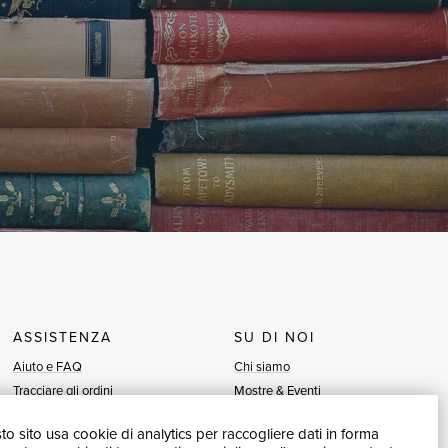
ASSISTENZA
SU DI NOI
Aiuto e FAQ
Chi siamo
Tracciare gli ordini
Mostre & Eventi
Diritto di recesso
Venditori
o sito usa cookie di analytics per raccogliere dati in forma
Fatturazione
Blog