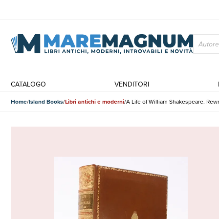
CATALOGO
VENDITORI
Home
Island Books
Libri antichi e moderni
A Life of William Shakespeare. R