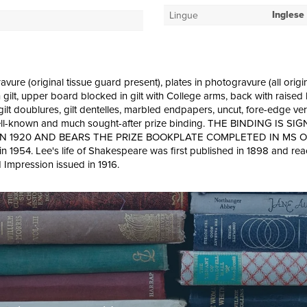
Inglese
Lingue
avure (original tissue guard present), plates in photogravure (all orig
in gilt, upper board blocked in gilt with College arms, back with rais
top, gilt doublures, gilt dentelles, marbled endpapers, uncut, fore-edge v
py in well-known and much sought-after prize binding. THE BINDI
20 AND BEARS THE PRIZE BOOKPLATE COMPLETED IN MS ON FRONT
1954. Lee's life of Shakespeare was first published in 1898 and reache
d Impression issued in 1916.