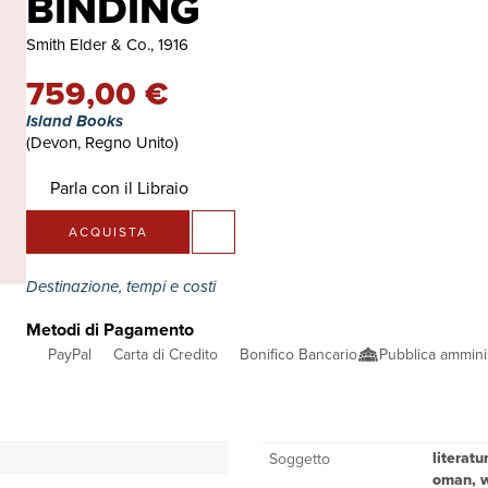
BINDING
Smith Elder & Co., 1916
759,00 €
Island Books
(Devon, Regno Unito)
Parla con il Libraio
ACQUISTA
Destinazione, tempi e costi
Metodi di Pagamento
PayPal
Carta di Credito
Bonifico Bancario
Pubblica ammini
literat
Soggetto
oman, wi