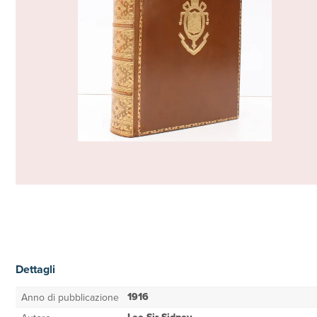
Dettagli
1916
Anno di pubblicazione