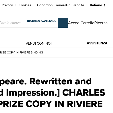
Privacy
Cookies
Condizioni Generali di Vendita
|
|
|
RICERCA AVANZATA
Accedi
Carrello
Ricerca
ASSISTENZA
VENDI CON NOI
 PRIZE COPY IN RIVIERE BINDING
: Second Impression.] CHARLES OMAN'S WINCHESTER PRIZE COPY IN RI
speare. Rewritten and
nd Impression.] CHARLES
RIZE COPY IN RIVIERE