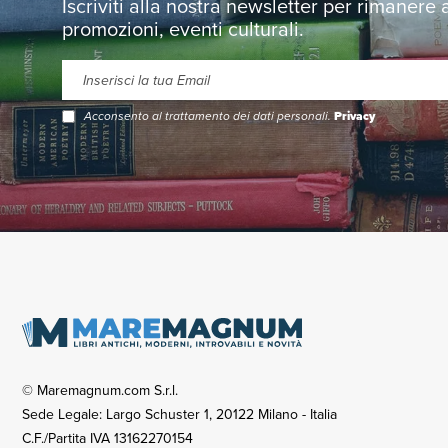
Iscriviti alla nostra newsletter per rimanere
promozioni, eventi culturali.
Acconsento al trattamento dei dati personali.
Privacy
© Maremagnum.com S.r.l.
Sede Legale: Largo Schuster 1, 20122 Milano - Italia
C.F./Partita IVA 13162270154