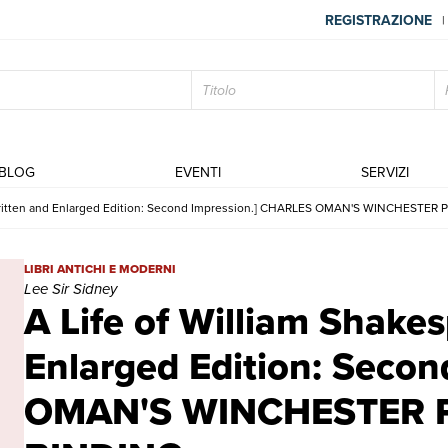
REGISTRAZIONE
|
BLOG
EVENTI
SERVIZI
ewritten and Enlarged Edition: Second Impression.] CHARLES OMAN'S WINCHESTER
A Life of William Shakespeare. Rewritten and Enlarged Edition
LIBRI ANTICHI E MODERNI
Lee Sir Sidney
A Life of William Shake
Enlarged Edition: Seco
OMAN'S WINCHESTER P