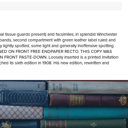
inal tissue guards present) and facsimiles; in splendid Winchester
ed bands, second compartment with green leather label ruled and
ery lightly spotted, some light and generally inoffensive spotting
NG IS SIGNED ON FRONT FREE ENDPAPER RECTO. THIS COPY WAS
 PASTE-DOWN. Loosely inserted is a printed invitation
d its sixth edition in 1908. His new edition, rewiritten and