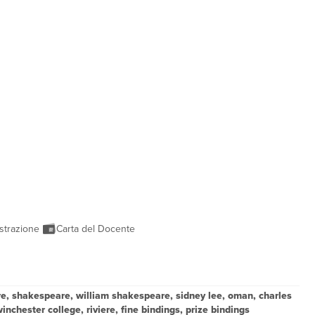
strazione
Carta del Docente
ure, shakespeare, william shakespeare, sidney lee, oman, charles
nchester college, riviere, fine bindings, prize bindings