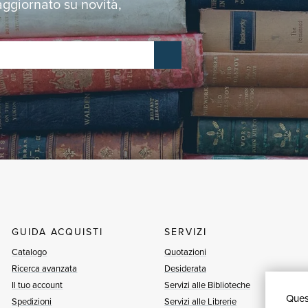
 aggiornato su novità,
GUIDA ACQUISTI
SERVIZI
Catalogo
Quotazioni
Ricerca avanzata
Desiderata
Il tuo account
Servizi alle Biblioteche
Quest
Spedizioni
Servizi alle Librerie