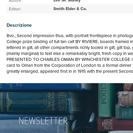
Lee Sir Sidney
Autore
Smith Elder & Co.
Editori
Descrizione
8vo., Second Impression thus, with portrait frontispiece in photogr
College prize binding of full tan calf BY RIVIERE, boards framed 
lettered in gilt, all other compartments richly tooled in gilt, gilt 
(mainly marginal) to text else a remarkably bright, fresh co
PRESENTED TO CHARLES OMAN BY WINCHESTER COLLEGE IN 19
card to Oman from the Corporation of London to a formal dinner in 
greatly enlarged, appeared first in in 1915 with the present Secon
NEWSLETTER