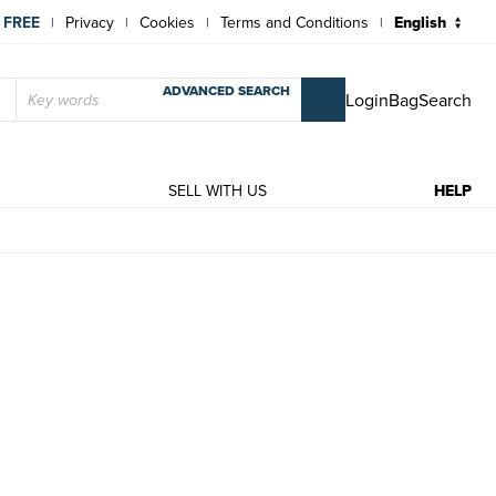
 FREE
Privacy
Cookies
Terms and Conditions
|
|
|
|
ADVANCED SEARCH
Login
Bag
Search
T
SELL WITH US
HELP
ior, Arthur N.