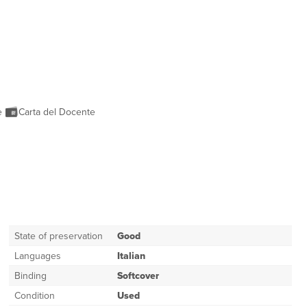
ne
Carta del Docente
State of preservation
Good
Languages
Italian
Binding
Softcover
Condition
Used