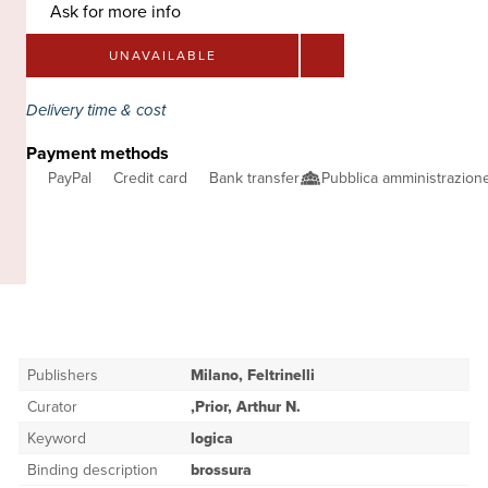
Ask for more info
UNAVAILABLE
Delivery time & cost
Payment methods
PayPal
Credit card
Bank transfer
Pubblica amministrazio
Publishers
Milano, Feltrinelli
Curator
,Prior, Arthur N.
Keyword
logica
Binding description
brossura