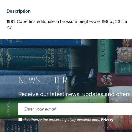
Description
1981. Copertina editoriale in brossura pieghevole. 196 p.; 23 cm
Y.7
NEWSLETTER
Receive our latest news, updates and offers.
I authorize the processing of my personal data.
Privacy