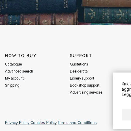
HOW TO BUY
SUPPORT
Catalogue
Quotations
Advanced search
Desiderata
My account
Library support
Quest
Shipping
Bookshop support
aggre
Advertising services
Leggi
Privacy Policy
|
Cookies Policy
|
Terms and Conditions