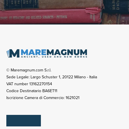
© Maremagnum.com S.r.l.
Sede Legale: Largo Schuster 1, 20122 Milano - Italia
VAT number 13162270154
Codice Destinatario BA6ET11
Iscrizione Camera di Commercio: 1621021