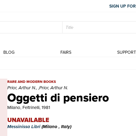
SIGN UP FOR
BLOG
FAIRS
SUPPOR
Oggetti di pensiero | Rare and modern books | Prior, Arthur N., ,Pr
RARE AND MODERN BOOKS
Prior, Arthur N., ,Prior, Arthur N.
Oggetti di pensiero
Milano, Feltrinelli, 1981
UNAVAILABLE
Messinissa Libri
(Milano , Italy)