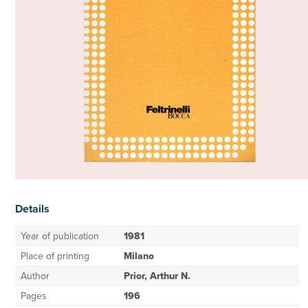
Details
Year of publication
1981
Place of printing
Milano
Author
Prior, Arthur N.
Pages
196