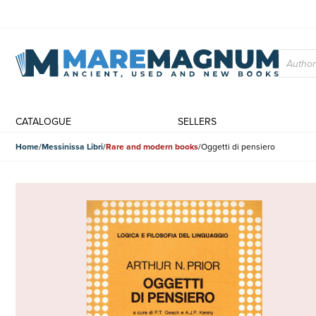
CATALOGUE
SELLERS
Home
Messinissa Libri
Rare and modern books
Oggetti di pensiero