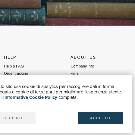
HELP
ABOUT US
Help & FAQ
Company info
Order tracking
Fairs
Returns & Refunds
Sellers
o sito usa cookie di analytics per raccogliere dati in forma
Invoicing
Blog
gata e cookie di terze parti per migliorare l'esperienza utente.
Carta del Docente / 18App
Sell with us
 l'
Informativa Cookie Policy
completa.
Contact us
DECLINO
ACCETTO