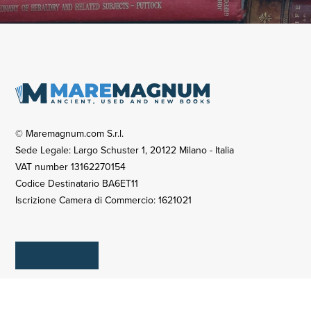
© Maremagnum.com S.r.l.
Sede Legale: Largo Schuster 1, 20122 Milano - Italia
VAT number 13162270154
Codice Destinatario BA6ET11
Iscrizione Camera di Commercio: 1621021