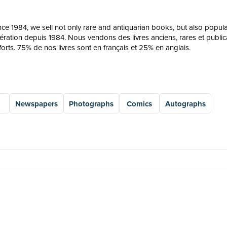
since 1984, we sell not only rare and antiquarian books, but also pop
pération depuis 1984. Nous vendons des livres anciens, rares et publicat
orts. 75% de nos livres sont en français et 25% en anglais.
Newspapers
Photographs
Comics
Autographs