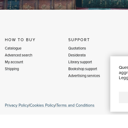
HOW TO BUY
SUPPORT
Catalogue
Quotations
Advanced search
Desiderata
My account
Library support
Quest
Shipping
Bookshop support
aggre
Advertising services
Leggi
Privacy Policy
|
Cookies Policy
|
Terms and Conditions