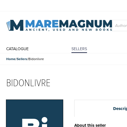
CATALOGUE
SELLERS
Home
Sellers
Bidonlivre
BIDONLIVRE
Descri
About this seller