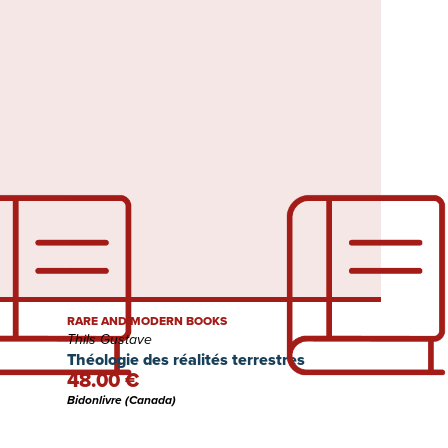
RARE AND MODERN BOOKS
Thils Gustave
Théologie des réalités terrestres
48.00 €
Bidonlivre (Canada)