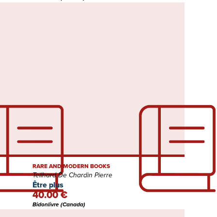
RARE AND MODERN BOOKS
Teilhard De Chardin Pierre
Être plus
40.00 €
Bidonlivre (Canada)