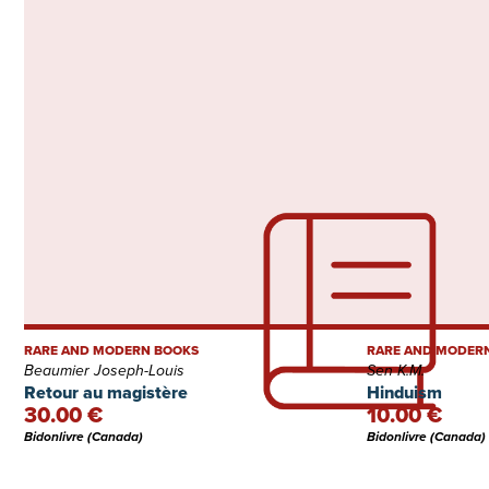
RARE AND MODERN BOOKS
RARE AND MODER
Beaumier Joseph-Louis
Sen K.M.
Retour au magistère
Hinduism
30.00 €
10.00 €
Bidonlivre (Canada)
Bidonlivre (Canada)