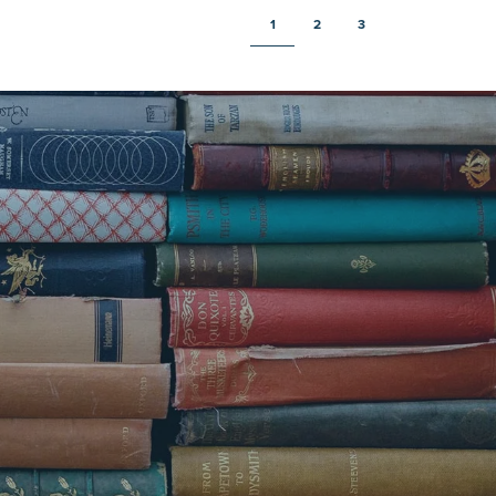
1
2
3