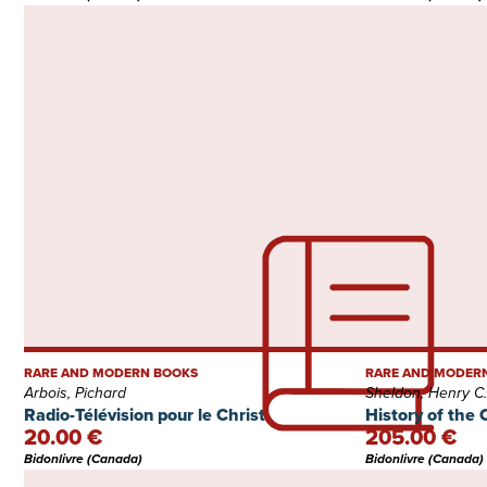
RARE AND MODERN BOOKS
RARE AND MODER
Arbois, Pichard
Sheldon, Henry C.
Radio-Télévision pour le Christ
History of the 
20.00 €
205.00 €
Bidonlivre (Canada)
Bidonlivre (Canada)