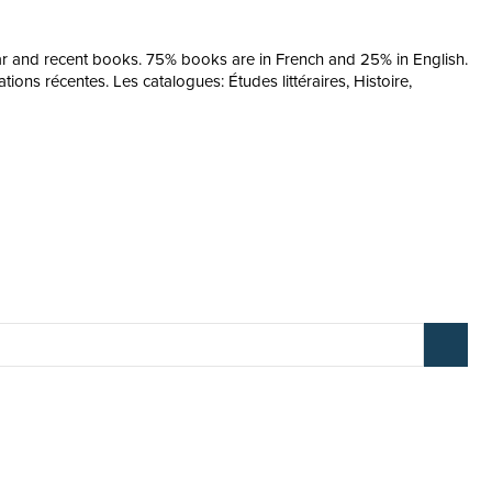
ular and recent books. 75% books are in French and 25% in English.
ions récentes. Les catalogues: Études littéraires, Histoire,