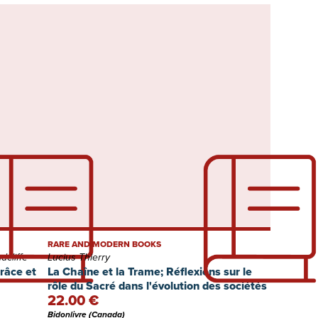
RARE AND MODERN BOOKS
cliffe
Lucius Thierry
grâce et
La Chaîne et la Trame; Réflexions sur le
rôle du Sacré dans l'évolution des sociétés
22.00 €
Bidonlivre (Canada)