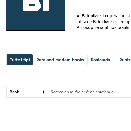
Bi
At Bidonlivre, in operation 
Librairie Bidonlivre est en o
Philosophie sont nos points f
Tutte i tipi
Rare and modern books
Postcards
Prints