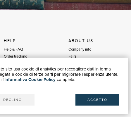
HELP
ABOUT US
Help & FAQ
Company info
Order tracking
Fairs
Returns & Refunds
Sellers
o sito usa cookie di analytics per raccogliere dati in forma
Invoicing
Blog
gata e cookie di terze parti per migliorare l'esperienza utente.
Carta del Docente / 18App
Sell with us
 l'
Informativa Cookie Policy
completa.
Contact us
DECLINO
ACCETTO