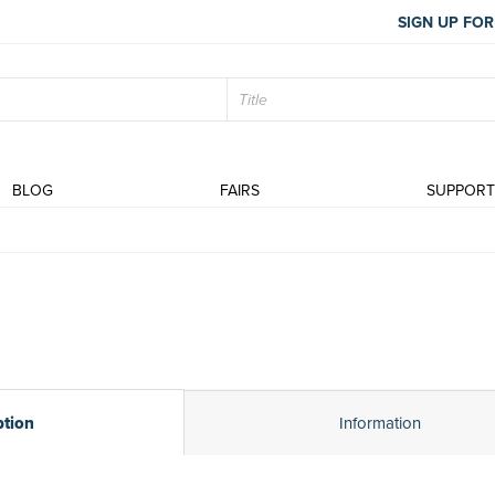
SIGN UP FOR
BLOG
FAIRS
SUPPOR
ption
Information