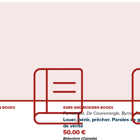
N BOOKS
RARE AND MODERN BOOKS
Fernandez, De Couesnongle, Byrne, Rad
Louer, bénir, prêcher. Paroles de 
de vérité
50.00 €
Bidonlivre (Canada)