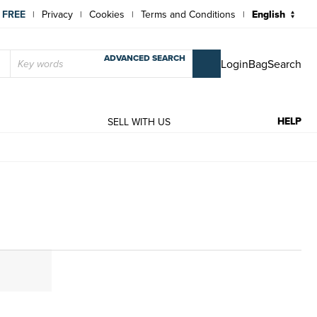
 FREE
Privacy
Cookies
Terms and Conditions
|
|
|
|
ADVANCED SEARCH
Login
Bag
Search
HELP
T
SELL WITH US