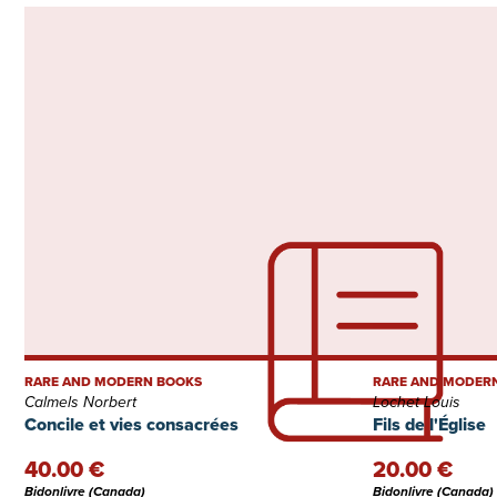
RARE AND MODERN BOOKS
RARE AND MODER
Calmels Norbert
Lochet Louis
Concile et vies consacrées
Fils de l'Église
40.00 €
20.00 €
Bidonlivre (Canada)
Bidonlivre (Canada)