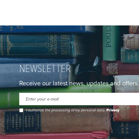
NEWSLETTER
Receive our latest news, updates and offers.
I authorize the processing of my personal data.
Privacy