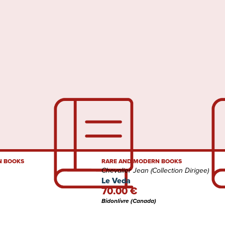
N BOOKS
RARE AND MODERN BOOKS
Chevalier Jean (Collection Dirigee)
Le Veda
70.00 €
Bidonlivre (Canada)