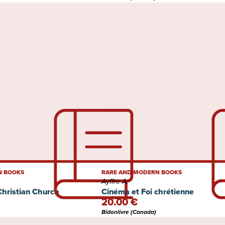
N BOOKS
RARE AND MODERN BOOKS
Ayffre A.
Christian Church
Cinéma et Foi chrétienne
20.00 €
Bidonlivre (Canada)